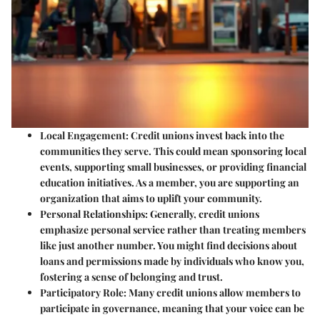
Local Engagement:
Credit unions invest back into the
communities they serve. This could mean sponsoring local
events, supporting small businesses, or providing financial
education initiatives. As a member, you are supporting an
organization that aims to uplift your community.
Personal Relationships:
Generally, credit unions
emphasize personal service rather than treating members
like just another number. You might find decisions about
loans and permissions made by individuals who know you,
fostering a sense of belonging and trust.
Participatory Role:
Many credit unions allow members to
participate in governance, meaning that your voice can be