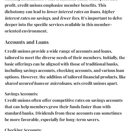
profit, credit unions emphasize member benefits. This
dichotomy can lead to
lower interest rates on loans
,
higher
interest rates on savings
, and
fewer fees
. It’s important to delve
deeper into the specific services available in this member-
oriented environment.
Accounts and Loans
Credit unions provide a wide range of
accounts and loans
,
tailored to meet the diverse needs of their members. Initially, the
basic offerings can be aligned with those of traditional banks,
including savings accounts, checking accounts, and various loan
options. However, the addition of tailored financial products, like
shared secured loans
or
microloans
, sets credit unions apart.
Savings Accounts:
Credit unions often offer competitive rates on savings accounts
that can help members grow their funds faster than with
standard banks. Dividends from these accounts can sometimes
be more favorable, especially for long-term savers.
Checking Accounts: