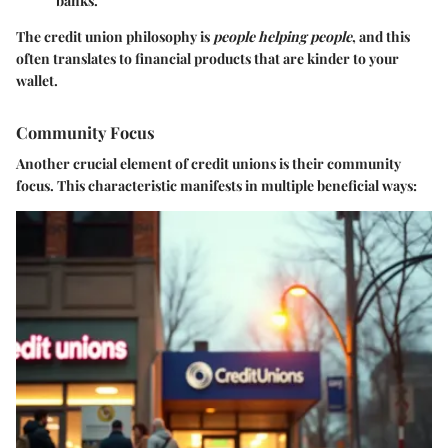
banks.
The credit union philosophy is
people helping people
, and this
often translates to financial products that are kinder to your
wallet.
Community Focus
Another crucial element of credit unions is their
community
focus
. This characteristic manifests in multiple beneficial ways: