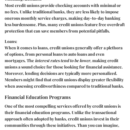
Most credit unions provide checking accounts with minimal or
no fees. Unlike traditional banks, they are less likely to impose
onerous monthly service charges, making day-to-day banking
less burdensome. Plus, many credit unions feature free overdraft
protection that can save members from potential pitfalls.
Loans:
When it comes to loans, credit unions generally offer a plethora
of options, from personal loans to auto loans and even
mortgages. The
interest rates tend to be lower
, making credit
unions a sound choice for those looking for financial assistance.
Moreover, lending decisions are typically more personalized.
Members might find that credit unions display greater flexibility
when assessing creditworthiness compared to traditional banks.
Financial Education Programs
One of the most compelling services offered by credit unions is
their
financial education programs
. Unlike the transactional
approach often adopted by banks, credit unions invest in their
communities through these initiatives. Than you can imagine,