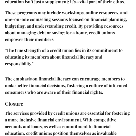
education isn’t just a supplement; it's a vital part of their ethos.
These programs may include workshops, online resources, and
one-on-one counseling sessions focused on financial planning,
budgeting, and understanding credit. By providing resources
about managing debt or saving for a home, credit unions
empower their members.
"The true strength of a credit union lies in its commitment to
educating its members about financial literacy and
responsibility."
The emphasis on financial literacy can encourage members to
make better financial decisions, fostering a culture of informed
consumers who are aware of their financial rights.
Closure
The services provided by credit unions are essential for fostering
a more inclusive financial environment. With competitive
accounts and loans, as well as commitment to financial
education, credit unions position themselves as invaluable