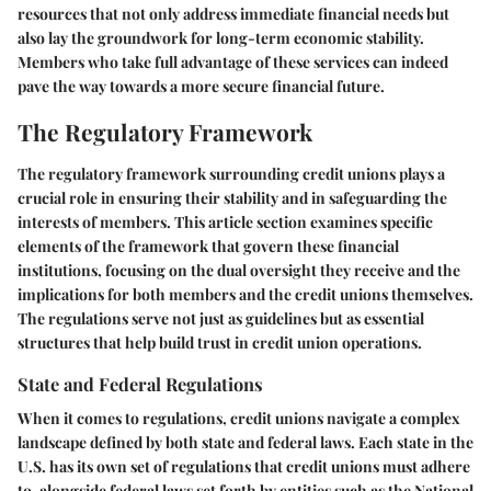
resources that not only address immediate financial needs but
also lay the groundwork for long-term economic stability.
Members who take full advantage of these services can indeed
pave the way towards a more secure financial future.
The Regulatory Framework
The regulatory framework surrounding credit unions plays a
crucial role in ensuring their stability and in safeguarding the
interests of members. This article section examines specific
elements of the framework that govern these financial
institutions, focusing on the dual oversight they receive and the
implications for both members and the credit unions themselves.
The regulations serve not just as guidelines but as essential
structures that help build trust in credit union operations.
State and Federal Regulations
When it comes to regulations, credit unions navigate a complex
landscape defined by both state and federal laws. Each state in the
U.S. has its own set of regulations that credit unions must adhere
to, alongside federal laws set forth by entities such as the National