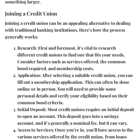
something larger.
Joining a Credit Union
Joining a credit union can be an appealing alternative to dealing
with traditional banking institutions. Here's how the process
generally works:
Research
: First and foremost, it’s vital to research
different credit unions to find one that fits your needs.
Consider factors such as services offered, the common
bond required, and membership costs.
Application
: After selecting a suitable credit union, you can
fill out a membership application. This can often be done
online or in person. You will need to provide some
personal details and verify your eligibility based on their
common bond criteria.
Initial Deposit
: Most credit unions require an initial deposit
to open an account. This deposit goes into a savings
account, and it’s generally a nominal fee, but it can vary.
Access to Services
: Once you’re in, you’ll have access to the
various services offered by the credit union, from loans