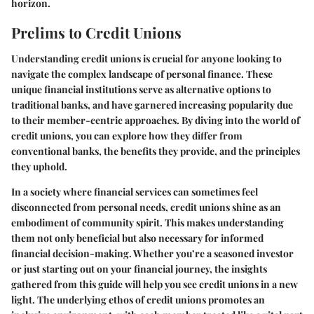
horizon.
Prelims to Credit Unions
Understanding credit unions is crucial for anyone looking to
navigate the complex landscape of personal finance. These
unique financial institutions serve as alternative options to
traditional banks, and have garnered increasing popularity due
to their member-centric approaches. By diving into the world of
credit unions, you can explore how they differ from
conventional banks, the benefits they provide, and the principles
they uphold.
In a society where financial services can sometimes feel
disconnected from personal needs, credit unions shine as an
embodiment of community spirit. This makes understanding
them not only beneficial but also necessary for informed
financial decision-making. Whether you’re a seasoned investor
or just starting out on your financial journey, the insights
gathered from this guide will help you see credit unions in a new
light. The underlying ethos of credit unions promotes an