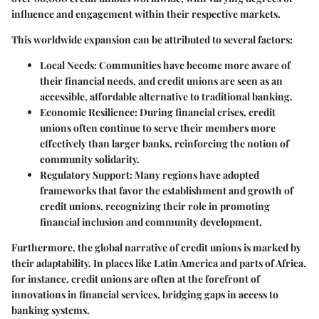
influence and engagement within their respective markets.
This worldwide expansion can be attributed to several factors:
Local Needs
: Communities have become more aware of
their financial needs, and credit unions are seen as an
accessible, affordable alternative to traditional banking.
Economic Resilience
: During financial crises, credit
unions often continue to serve their members more
effectively than larger banks, reinforcing the notion of
community solidarity.
Regulatory Support
: Many regions have adopted
frameworks that favor the establishment and growth of
credit unions, recognizing their role in promoting
financial inclusion and community development.
Furthermore, the global narrative of credit unions is marked by
their adaptability. In places like Latin America and parts of Africa,
for instance, credit unions are often at the forefront of
innovations in financial services, bridging gaps in access to
banking systems.