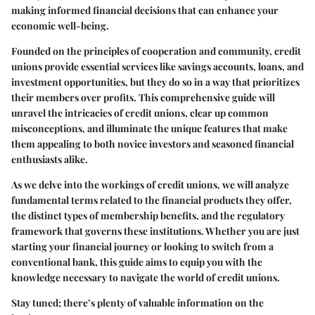
making informed financial decisions that can enhance your
economic well-being.
Founded on the principles of cooperation and community, credit
unions provide essential services like savings accounts, loans, and
investment opportunities, but they do so in a way that prioritizes
their members over profits. This comprehensive guide will
unravel the intricacies of credit unions, clear up common
misconceptions, and illuminate the unique features that make
them appealing to both novice investors and seasoned financial
enthusiasts alike.
As we delve into the workings of credit unions, we will analyze
fundamental terms related to the financial products they offer,
the distinct types of membership benefits, and the regulatory
framework that governs these institutions. Whether you are just
starting your financial journey or looking to switch from a
conventional bank, this guide aims to equip you with the
knowledge necessary to navigate the world of credit unions.
Stay tuned; there’s plenty of valuable information on the