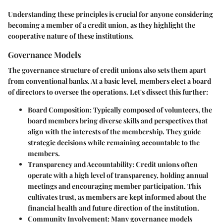
Understanding these principles is crucial for anyone considering
becoming a member of a credit union, as they highlight the
cooperative nature of these institutions.
Governance Models
The governance structure of credit unions also sets them apart
from conventional banks. At a basic level, members elect a board
of directors to oversee the operations. Let's dissect this further:
Board Composition:
Typically composed of volunteers, the
board members bring diverse skills and perspectives that
align with the interests of the membership. They guide
strategic decisions while remaining accountable to the
members.
Transparency and Accountability:
Credit unions often
operate with a high level of transparency, holding annual
meetings and encouraging member participation. This
cultivates trust, as members are kept informed about the
financial health and future direction of the institution.
Community Involvement:
Many governance models