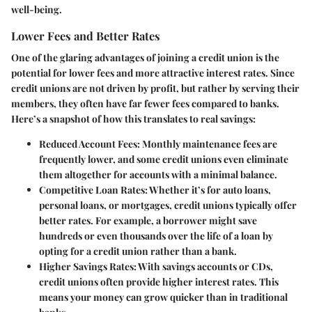
well-being.
Lower Fees and Better Rates
One of the glaring advantages of joining a credit union is the
potential for
lower fees and more attractive interest rates
. Since
credit unions are not driven by profit, but rather by serving their
members, they often have far fewer fees compared to banks.
Here’s a snapshot of how this translates to real savings:
Reduced Account Fees:
Monthly maintenance fees are
frequently lower, and some credit unions even eliminate
them altogether for accounts with a minimal balance.
Competitive Loan Rates:
Whether it’s for auto loans,
personal loans, or mortgages, credit unions typically offer
better rates. For example, a borrower might save
hundreds or even thousands over the life of a loan by
opting for a credit union rather than a bank.
Higher Savings Rates:
With savings accounts or CDs,
credit unions often provide higher interest rates. This
means your money can grow quicker than in traditional