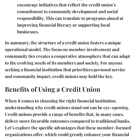
encourage initiatives that reflect the credit union's
commitment to community development and social
responsibility. This can translate to programs aimed at
improving financial literacy or supporting local
businesses.
In summary, the structure of a credit union fosters a unique
operational model. The focus on member involvement and
community ties creates a cooperative atmosphere that can adapt
to the evolving needs of its members and society. For anyone
seeking a financial institution that prioritizes personal service
and community impact, credit unions may hold the key.
Benefits of Using a Credit Union
When it comes to choosing the right financial institution,
understanding why credit unions stand out can be eye-opening.
Credit unions provide a range of benefits that, in many cases,
deliver more favorable outcomes compared to traditional banks.
Let’s explore the specific advantages that these member-focused
organizations offer, which could greatly enhance your financial