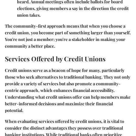
heard. Annual meetings often include ballots for board
elections, giving members a say in the direction the credit
union takes.
The community-first approach means that when you choose a
credit union, you become part of something larger than yourself.
You're not just a member; you're a stakeholder in making your
community a better place.
Services Offered by Credit Unions
Credit unions serve as a beacon of hope for many, particularly
those who seek alternatives to traditional banking. They not only
provide a variety of services but also promote a community-
centric approach, which enhances financial accessibility.
Understanding what credit unions offer can help members make
better-informed decisions and maximize their financial
potential.
When evaluating services offered by credit unions, it is vital to
consider the distinct advantages they possess over traditional
banking institutions. While traditional banks often prioritize