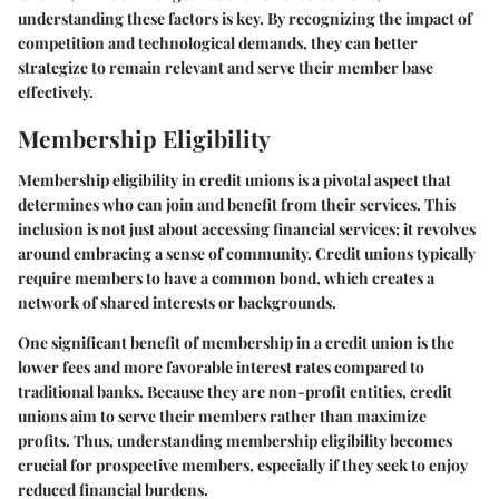
understanding these factors is key. By recognizing the impact of
competition and technological demands, they can better
strategize to remain relevant and serve their member base
effectively.
Membership Eligibility
Membership eligibility in credit unions is a pivotal aspect that
determines who can join and benefit from their services. This
inclusion is not just about accessing financial services; it revolves
around embracing a sense of community. Credit unions typically
require members to have a common bond, which creates a
network of shared interests or backgrounds.
One significant benefit of membership in a credit union is the
lower fees and more favorable interest rates compared to
traditional banks. Because they are non-profit entities, credit
unions aim to serve their members rather than maximize
profits. Thus, understanding membership eligibility becomes
crucial for prospective members, especially if they seek to enjoy
reduced financial burdens.