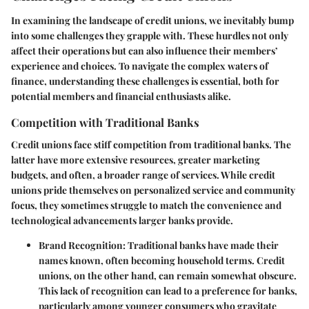
In examining the landscape of credit unions, we inevitably bump
into some challenges they grapple with. These hurdles not only
affect their operations but can also influence their members’
experience and choices. To navigate the complex waters of
finance, understanding these challenges is essential, both for
potential members and financial enthusiasts alike.
Competition with Traditional Banks
Credit unions face stiff competition from traditional banks. The
latter have more extensive resources, greater marketing
budgets, and often, a broader range of services. While credit
unions pride themselves on personalized service and community
focus, they sometimes struggle to match the convenience and
technological advancements larger banks provide.
Brand Recognition
: Traditional banks have made their
names known, often becoming household terms. Credit
unions, on the other hand, can remain somewhat obscure.
This lack of recognition can lead to a preference for banks,
particularly among younger consumers who gravitate