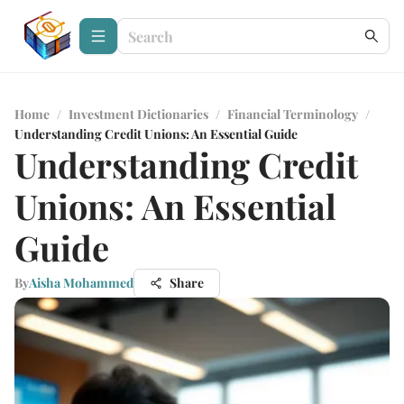
Home
/
Investment Dictionaries
/
Financial Terminology
/
Understanding Credit Unions: An Essential Guide
Understanding Credit
Unions: An Essential
Guide
By
Aisha Mohammed
Share