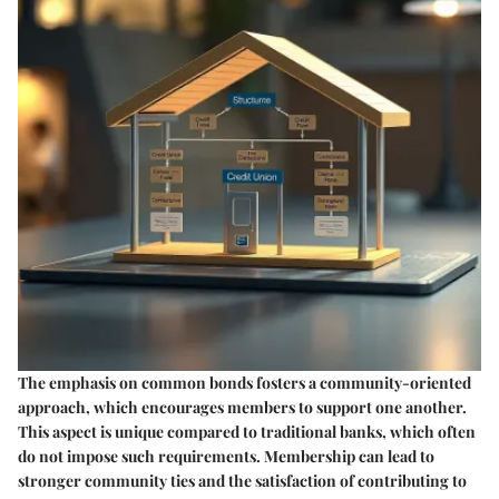
The emphasis on common bonds fosters a community-oriented
approach, which encourages members to support one another.
This aspect is unique compared to traditional banks, which often
do not impose such requirements. Membership can lead to
stronger community ties and the satisfaction of contributing to