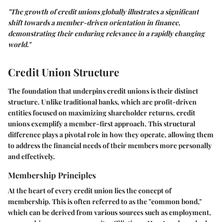
"The growth of credit unions globally illustrates a significant
shift towards a member-driven orientation in finance,
demonstrating their enduring relevance in a rapidly changing
world."
Credit Union Structure
The foundation that underpins credit unions is their distinct
structure. Unlike traditional banks, which are profit-driven
entities focused on maximizing shareholder returns, credit
unions exemplify a member-first approach. This structural
difference plays a pivotal role in how they operate, allowing them
to address the financial needs of their members more personally
and effectively.
Membership Principles
At the heart of every credit union lies the concept of
membership. This is often referred to as the "common bond,"
which can be derived from various sources such as employment,