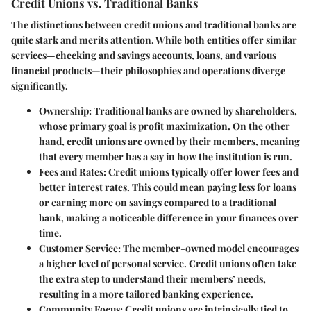
Credit Unions vs. Traditional Banks
The distinctions between credit unions and traditional banks are
quite stark and merits attention. While both entities offer similar
services—checking and savings accounts, loans, and various
financial products—their philosophies and operations diverge
significantly.
Ownership
: Traditional banks are owned by shareholders,
whose primary goal is profit maximization. On the other
hand, credit unions are owned by their members, meaning
that every member has a say in how the institution is run.
Fees and Rates
: Credit unions typically offer lower fees and
better interest rates. This could mean paying less for loans
or earning more on savings compared to a traditional
bank, making a noticeable difference in your finances over
time.
Customer Service
: The member-owned model encourages
a higher level of personal service. Credit unions often take
the extra step to understand their members’ needs,
resulting in a more tailored banking experience.
Community Focus
: Credit unions are intrinsically tied to