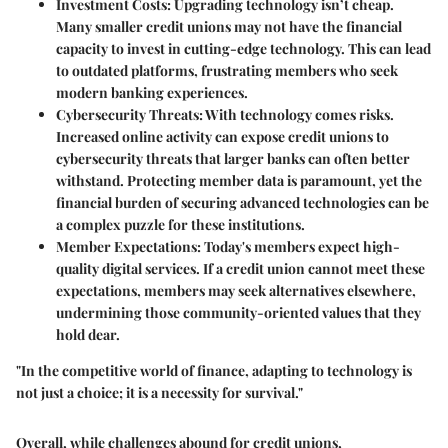
Investment Costs
: Upgrading technology isn’t cheap.
Many smaller credit unions may not have the financial
capacity to invest in cutting-edge technology. This can lead
to outdated platforms, frustrating members who seek
modern banking experiences.
Cybersecurity Threats
: With technology comes risks.
Increased online activity can expose credit unions to
cybersecurity threats that larger banks can often better
withstand. Protecting member data is paramount, yet the
financial burden of securing advanced technologies can be
a complex puzzle for these institutions.
Member Expectations
: Today's members expect high-
quality digital services. If a credit union cannot meet these
expectations, members may seek alternatives elsewhere,
undermining those community-oriented values that they
hold dear.
"In the competitive world of finance, adapting to technology is
not just a choice; it is a necessity for survival."
Overall, while challenges abound for credit unions,