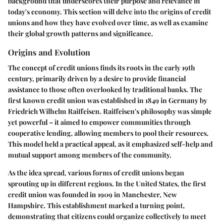
background that underscores their purpose and relevance in
today's economy. This section will delve into the origins of credit
unions and how they have evolved over time, as well as examine
their global growth patterns and significance.
Origins and Evolution
The concept of credit unions finds its roots in the early 19th
century, primarily driven by a desire to provide financial
assistance to those often overlooked by traditional banks. The
first known credit union was established in 1849 in Germany by
Friedrich Wilhelm Raiffeisen. Raiffeisen's philosophy was simple
yet powerful – it aimed to empower communities through
cooperative lending, allowing members to pool their resources.
This model held a practical appeal, as it emphasized self-help and
mutual support among members of the community.
As the idea spread, various forms of credit unions began
sprouting up in different regions. In the United States, the first
credit union was founded in 1909 in Manchester, New
Hampshire. This establishment marked a turning point,
demonstrating that citizens could organize collectively to meet