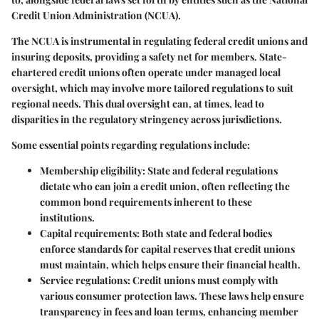
Credit Union Administration (NCUA).
The
NCUA
is instrumental in regulating federal credit unions and
insuring deposits, providing a safety net for members. State-
chartered credit unions often operate under managed local
oversight, which may involve more tailored regulations to suit
regional needs. This dual oversight can, at times, lead to
disparities in the regulatory stringency across jurisdictions.
Some essential points regarding regulations include:
Membership eligibility
: State and federal regulations
dictate who can join a credit union, often reflecting the
common bond requirements inherent to these
institutions.
Capital requirements
: Both state and federal bodies
enforce standards for capital reserves that credit unions
must maintain, which helps ensure their financial health.
Service regulations
: Credit unions must comply with
various consumer protection laws. These laws help ensure
transparency in fees and loan terms, enhancing member