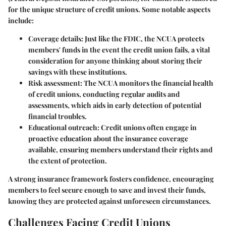
for the unique structure of credit unions. Some notable aspects
include:
Coverage details
: Just like the FDIC, the NCUA protects
members' funds in the event the credit union fails, a vital
consideration for anyone thinking about storing their
savings with these institutions.
Risk assessment
: The NCUA monitors the financial health
of credit unions, conducting regular audits and
assessments, which aids in early detection of potential
financial troubles.
Educational outreach
: Credit unions often engage in
proactive education about the insurance coverage
available, ensuring members understand their rights and
the extent of protection.
A strong insurance framework fosters confidence, encouraging
members to feel secure enough to save and invest their funds,
knowing they are protected against unforeseen circumstances.
Challenges Facing Credit Unions