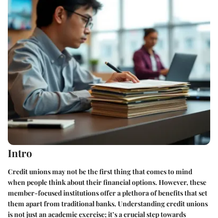
Intro
Credit unions may not be the first thing that comes to mind
when people think about their financial options. However, these
member-focused institutions offer a plethora of benefits that set
them apart from traditional banks. Understanding credit unions
is not just an academic exercise; it’s a crucial step towards