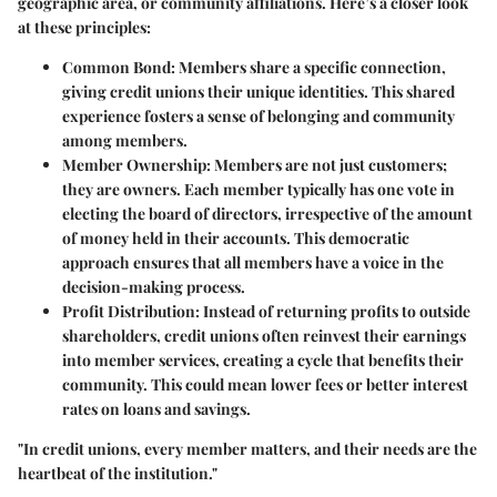
geographic area, or community affiliations. Here’s a closer look
at these principles:
Common Bond:
Members share a specific connection,
giving credit unions their unique identities. This shared
experience fosters a sense of belonging and community
among members.
Member Ownership:
Members are not just customers;
they are owners. Each member typically has one vote in
electing the board of directors, irrespective of the amount
of money held in their accounts. This democratic
approach ensures that all members have a voice in the
decision-making process.
Profit Distribution:
Instead of returning profits to outside
shareholders, credit unions often reinvest their earnings
into member services, creating a cycle that benefits their
community. This could mean lower fees or better interest
rates on loans and savings.
"In credit unions, every member matters, and their needs are the
heartbeat of the institution."