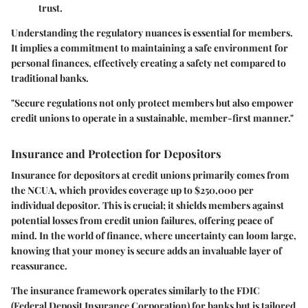
trust.
Understanding the regulatory nuances is essential for members.
It implies a commitment to maintaining a safe environment for
personal finances, effectively creating a safety net compared to
traditional banks.
"Secure regulations not only protect members but also empower
credit unions to operate in a sustainable, member-first manner."
Insurance and Protection for Depositors
Insurance for depositors at credit unions primarily comes from
the NCUA, which provides coverage up to $250,000 per
individual depositor. This is crucial; it shields members against
potential losses from credit union failures, offering peace of
mind. In the world of finance, where uncertainty can loom large,
knowing that your money is secure adds an invaluable layer of
reassurance.
The
insurance framework
operates similarly to the FDIC
(Federal Deposit Insurance Corporation) for banks but is tailored