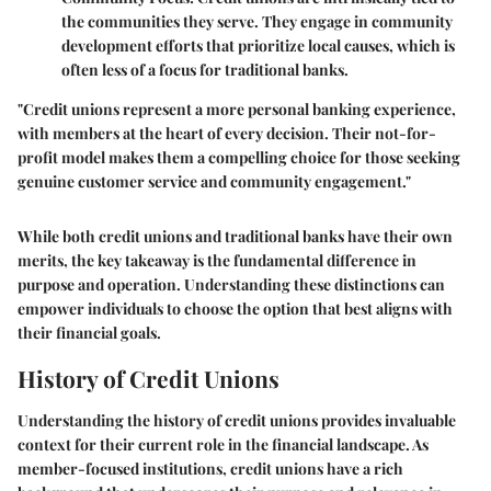
the communities they serve. They engage in community
development efforts that prioritize local causes, which is
often less of a focus for traditional banks.
"Credit unions represent a more personal banking experience,
with members at the heart of every decision. Their not-for-
profit model makes them a compelling choice for those seeking
genuine customer service and community engagement."
While both credit unions and traditional banks have their own
merits, the key takeaway is the fundamental difference in
purpose and operation. Understanding these distinctions can
empower individuals to choose the option that best aligns with
their financial goals.
History of Credit Unions
Understanding the history of credit unions provides invaluable
context for their current role in the financial landscape. As
member-focused institutions, credit unions have a rich