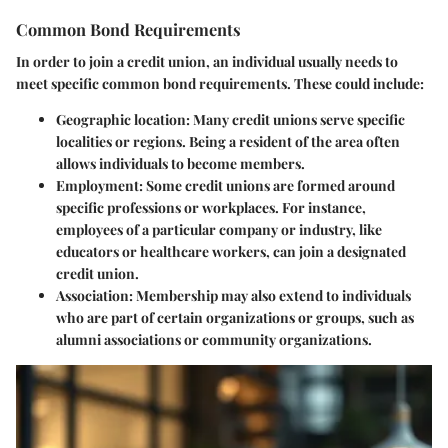
Common Bond Requirements
In order to join a credit union, an individual usually needs to
meet specific common bond requirements. These could include:
Geographic location
: Many credit unions serve specific
localities or regions. Being a resident of the area often
allows individuals to become members.
Employment
: Some credit unions are formed around
specific professions or workplaces. For instance,
employees of a particular company or industry, like
educators or healthcare workers, can join a designated
credit union.
Association
: Membership may also extend to individuals
who are part of certain organizations or groups, such as
alumni associations or community organizations.