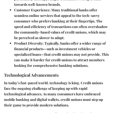
towards well-known brands.
Customer Experience
: Many traditional banks offer
seamless online services that appeal to the tech-savvy
consumer who prefers banking at their fingertips. The
speed and efficiency of transactions can often overshadow
the community-based values of credit unions, which may
be perceived as slower to adapt.
Product Diversity
: Typically, banks offer a wider range of
financial products—such as investment vehicles or
specialized loans—that credit unions may not provide. This
can make it harder for credit unions to attract members
looking for comprehensive banking solutions.
Technological Advancements
In today’s fast-paced world, technology is king. Credit unions
face the ongoing challenge of keeping up with rapid
technological advances. As many consumers have embraced
mobile banking and digital wallets, credit unions must step up
their game to provide modern solutions.