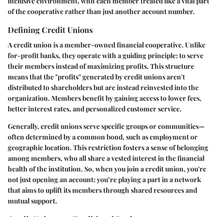
inclusive environment, with each member treated like a vital part
of the cooperative rather than just another account number.
Defining Credit Unions
A credit union is a member-owned financial cooperative. Unlike
for-profit banks, they operate with a guiding principle: to serve
their members instead of maximizing profits. This structure
means that the "profits" generated by credit unions aren't
distributed to shareholders but are instead reinvested into the
organization. Members benefit by gaining access to lower fees,
better interest rates, and personalized customer service.
Generally, credit unions serve specific groups or communities—
often determined by a common bond, such as employment or
geographic location. This restriction fosters a sense of belonging
among members, who all share a vested interest in the financial
health of the institution. So, when you join a credit union, you're
not just opening an account; you’re playing a part in a network
that aims to uplift its members through shared resources and
mutual support.