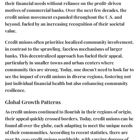
their financial needs without reliance on the profit-driven
motives of commercial banks. Over the next few decades, the
credit union movement expanded throughout the U.S. and
beyond, fueled by an increasing recognition of their societal
value.
Credit unions often prioritize localized community involvement,
in contrast to the sprawling, faceless mechanisms of larger
banks. This decentralized approach has fueled their appeal,
particularly in smaller towns and urban centers where
community ties are strong. Today, one doesn't need to look far to
see the impact of credit unions in diverse regions, fostering not
just individual financial health but also enhancing community
resilience.
Global Growth Patterns
As credit unions continued to flourish in their regions of origin,
their appeal quickly crossed borders. Today, credit unions can be
found all over the globe, each adapting to meet the unique needs
of their communities. According to recent statistics, there are
over 86,000 credit unions worldwide, with varying degrees of